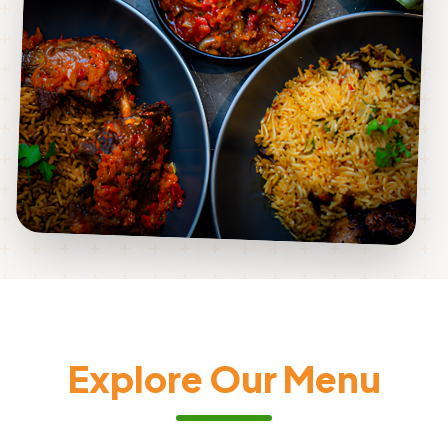
Explore Our Menu