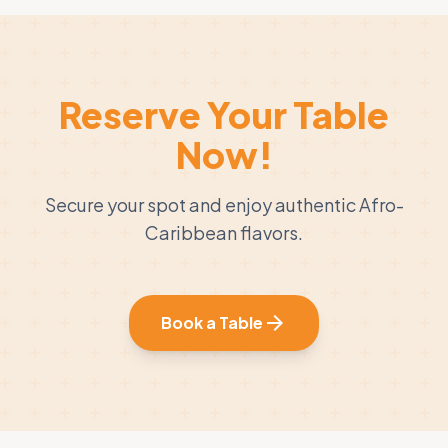
Reserve Your Table
Now!
Secure your spot and enjoy authentic Afro-
Caribbean flavors.
arrow_forward
Book a Table