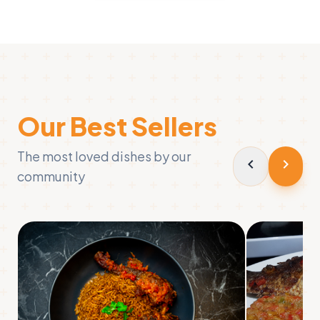
Our Best Sellers
The most loved dishes by our
chevron_left
chevron_right
community