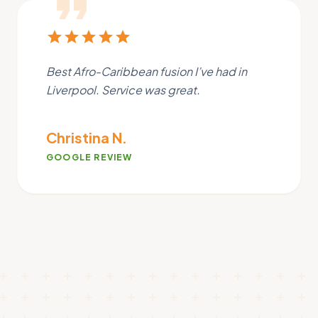
format_quote
star
star
star
star
star
Best Afro-Caribbean fusion I’ve had in
Liverpool. Service was great.
Christina N.
GOOGLE REVIEW