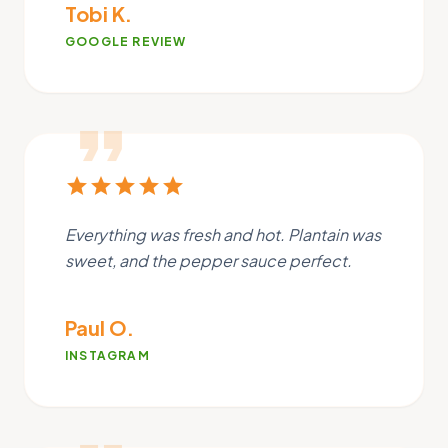
Tobi K.
GOOGLE REVIEW
format_quote
star
star
star
star
star
Everything was fresh and hot. Plantain was
sweet, and the pepper sauce perfect.
Paul O.
INSTAGRAM