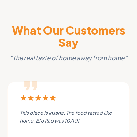
What Our Customers
Say
"The real taste of home away from home"
format_quote
star
star
star
star
star
This place is insane. The food tasted like
home. Efo Riro was 10/10!