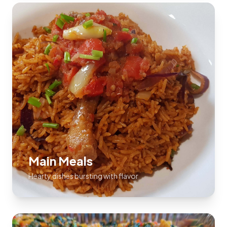
Main Meals
Hearty dishes bursting with flavor