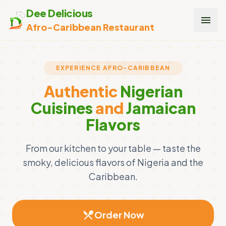
Dee Delicious
menu
Afro-Caribbean Restaurant
EXPERIENCE AFRO-CARIBBEAN
Authentic
Nigerian
Cuisines
and
Jamaican
Flavors
From our kitchen to your table — taste the
smoky, delicious flavors of Nigeria and the
Caribbean.
restaurant_menu
Order Now