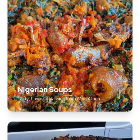
Nigerian Soups
Tasty, flavorful classics from West Africa