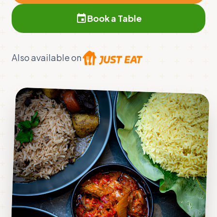
event
Book a Table
Also available on