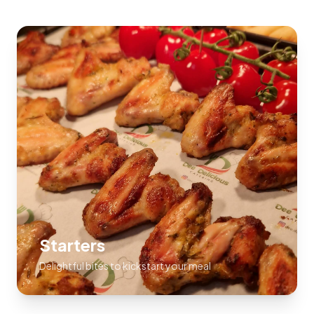
Starters
Delightful bites to kickstart your meal