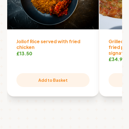
Jollof Rice served with fried
Grilled f
chicken
fried pl
signatur
£13.50
£34.99
Add to Basket